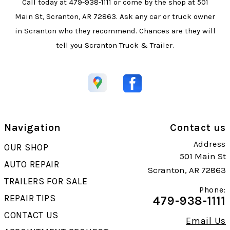
Call today at
479-938-1111
or come by the shop at 501
Main St, Scranton, AR 72863. Ask any car or truck owner
in Scranton who they recommend. Chances are they will
tell you Scranton Truck & Trailer.
Navigation
Contact us
Address
OUR SHOP
501 Main St
AUTO REPAIR
Scranton, AR 72863
TRAILERS FOR SALE
Phone:
REPAIR TIPS
479-938-1111
CONTACT US
Email Us