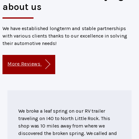
about us
We have established longterm and stable partnerships
with various clients thanks to our excellence in solving
their automotive needs!
More Reviews
We broke a leaf spring on our RV trailer
traveling on I40 to North Little Rock. This
shop was 10 miles away from where we
discovered the broken spring. We called and