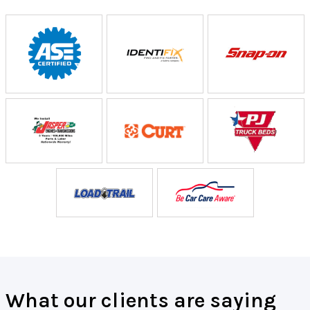
What our clients are saying