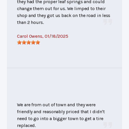
they had the proper leaf springs and could
change them out for us. We limped to their
shop and they got us back on the road in less
than 2 hours.
Carol Owens
, 01/18/2025
We are from out of town and they were
friendly and reasonably priced that I didn't
need to go into a bigger town to get a tire
replaced.