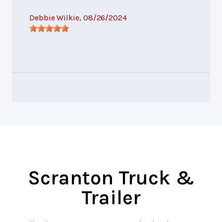
Debbie Wilkie
, 08/26/2024
Scranton Truck &
Trailer