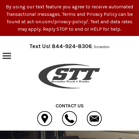
By using our text feature you agree to receive automated
Transactional messages. Terms and Privacy Policy can be
found at act-on.com/privacy-policy/. Text and data rates
may apply. Reply STOP to end or HELP for help.
Skip to main content
Text Us! 844-924-8306
, Scranton
CONTACT US