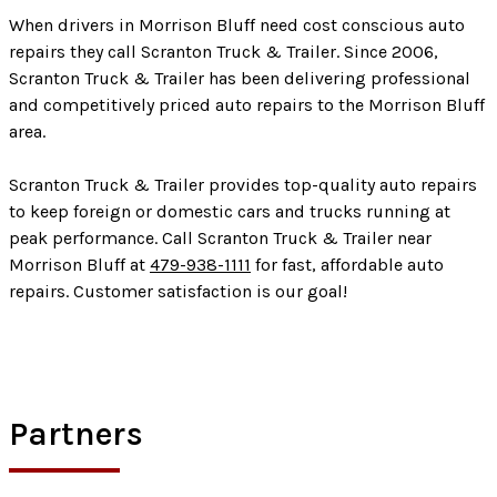
When drivers in Morrison Bluff need cost conscious auto
repairs they call Scranton Truck & Trailer. Since 2006,
Scranton Truck & Trailer has been delivering professional
and competitively priced auto repairs to the Morrison Bluff
area.
Scranton Truck & Trailer provides top-quality auto repairs
to keep foreign or domestic cars and trucks running at
peak performance. Call Scranton Truck & Trailer near
Morrison Bluff at
479-938-1111
for fast, affordable auto
repairs. Customer satisfaction is our goal!
Partners