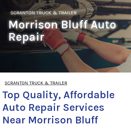
SCRANTON TRUCK & TRAILER
Morrison Bluff Auto
Repair
SCRANTON TRUCK & TRAILER
Top Quality, Affordable
Auto Repair Services
Near Morrison Bluff