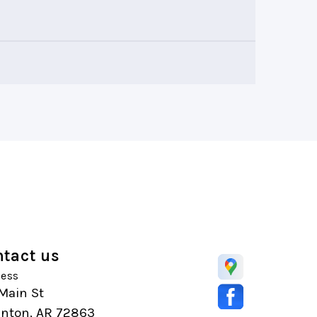
tact us
ess
Main St
anton, AR 72863