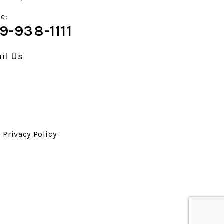
e:
9-938-1111
il Us
r
Privacy Policy