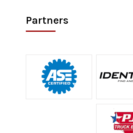
Partners