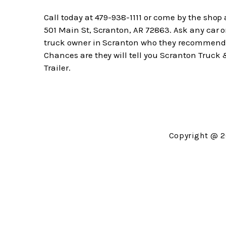
Call today at
479-938-1111
or come by the shop 
501 Main St, Scranton, AR 72863. Ask any car o
truck owner in Scranton who they recommend
Chances are they will tell you Scranton Truck
Trailer.
Copyright @