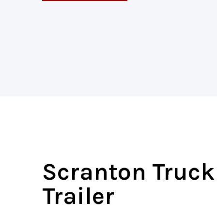
Scranton Truc
Trailer