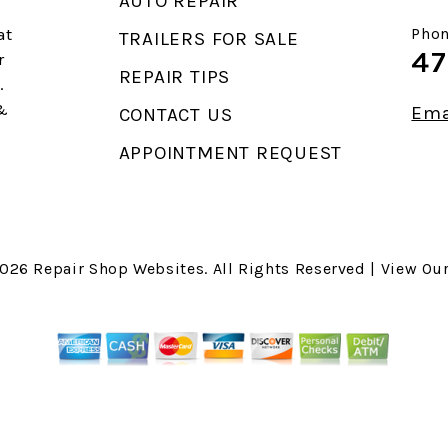
AUTO REPAIR
at
Phon
TRAILERS FOR SALE
47
r
REPAIR TIPS
.
 &
Ema
CONTACT US
APPOINTMENT REQUEST
2026
Repair Shop Websites
. All Rights Reserved | View Ou