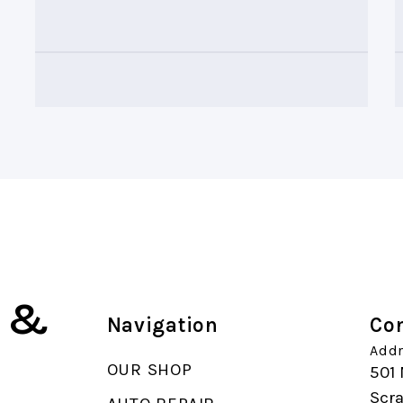
k &
Navigation
Con
Addr
OUR SHOP
501 
Scr