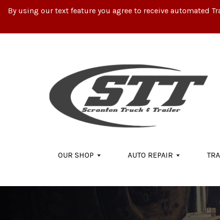
By using our text feature you agree to receive automated Tr
Skip to main content
OUR SHOP
AUTO REPAIR
TRA