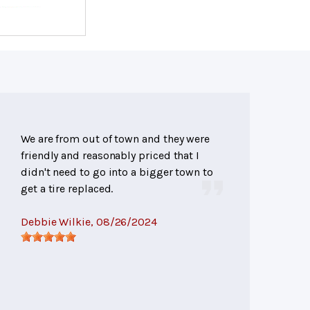
We are from out of town and they were
friendly and reasonably priced that I
didn't need to go into a bigger town to
get a tire replaced.
Debbie Wilkie
, 08/26/2024