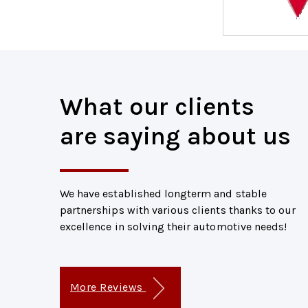
What our clients
are saying about us
We have established longterm and stable
partnerships with various clients thanks to our
excellence in solving their automotive needs!
More Reviews