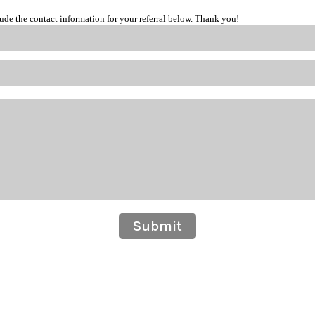
lude the contact information for your referral below. Thank you!
Submit