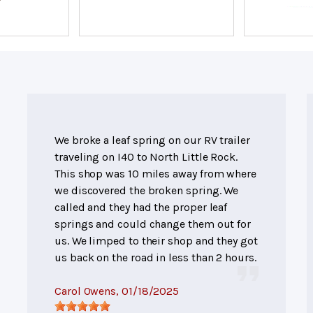
We broke a leaf spring on our RV trailer
traveling on I40 to North Little Rock.
This shop was 10 miles away from where
we discovered the broken spring. We
called and they had the proper leaf
springs and could change them out for
us. We limped to their shop and they got
us back on the road in less than 2 hours.
Carol Owens
, 01/18/2025