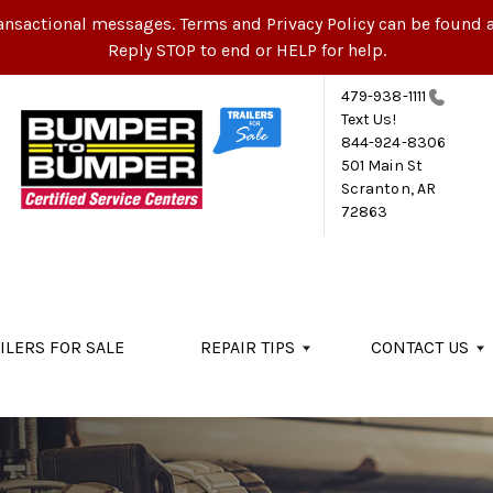
ansactional messages. Terms and Privacy Policy can be found a
Reply STOP to end or HELP for help.
479-938-1111
Text Us!
844-924-8306
501 Main St
Scranton, AR
72863
ILERS FOR SALE
REPAIR TIPS
CONTACT US