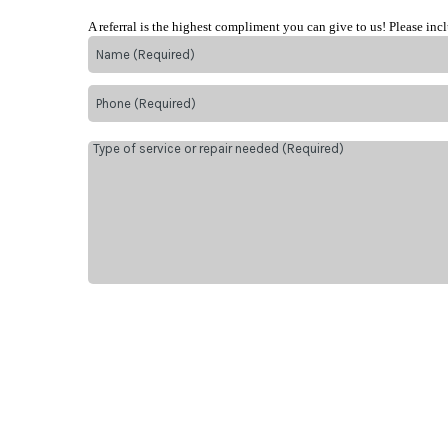
A referral is the highest compliment you can give to us! Please inc