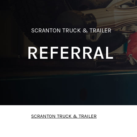
SCRANTON TRUCK & TRAILER
REFERRAL
SCRANTON TRUCK & TRAILER