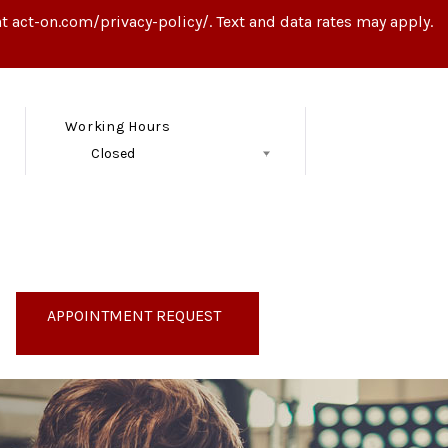
t act-on.com/privacy-policy/. Text and data rates may apply.
Working Hours
Closed
Follow Us
APPOINTMENT REQUEST