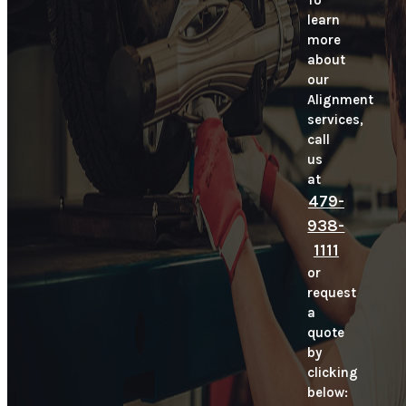
To
learn
more
about
our
Alignment
services,
call
us
at
479-
938-
1111
or
request
a
quote
by
clicking
below: