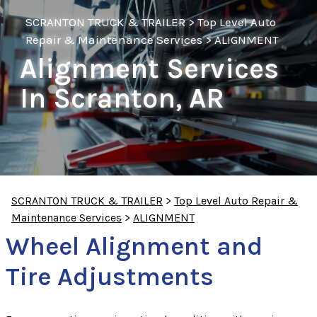
SCRANTON TRUCK & TRAILER
>
Top Level Auto
Repair & Maintenance Services
>
ALIGNMENT
Alignment Services
In Scranton, AR
SCRANTON TRUCK & TRAILER
>
Top Level Auto Repair &
Maintenance Services
>
ALIGNMENT
Wheel Alignment and
Tire Adjustments