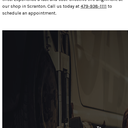
our shop in Scranton. Call us today at
479-938-1111
to
schedule an appointment.