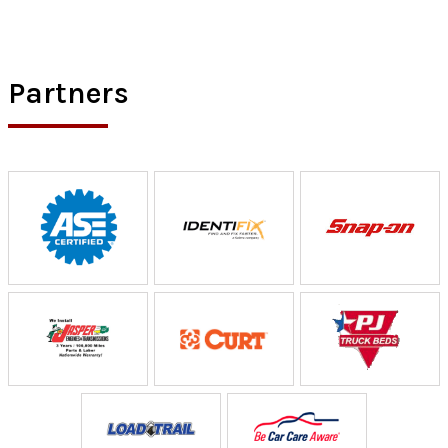
Partners