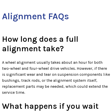
Alignment FAQs
How long does a full
alignment take?
A wheel alignment usually takes about an hour for both
two-wheel and four-wheel drive vehicles. However, if there
is significant wear and tear on suspension components like
bushings, track rods, or the alignment system itself,
replacement parts may be needed, which could extend the
service time.
What happens if you wait