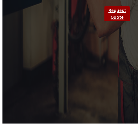
Request
Quote