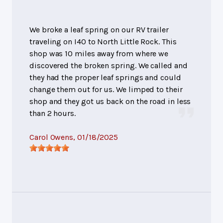
We broke a leaf spring on our RV trailer
traveling on I40 to North Little Rock. This
shop was 10 miles away from where we
discovered the broken spring. We called and
they had the proper leaf springs and could
change them out for us. We limped to their
shop and they got us back on the road in less
than 2 hours.
Carol Owens
, 01/18/2025