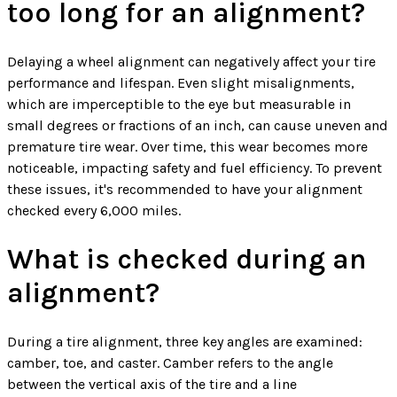
too long for an alignment?
Delaying a wheel alignment can negatively affect your tire
performance and lifespan. Even slight misalignments,
which are imperceptible to the eye but measurable in
small degrees or fractions of an inch, can cause uneven and
premature tire wear. Over time, this wear becomes more
noticeable, impacting safety and fuel efficiency. To prevent
these issues, it's recommended to have your alignment
checked every 6,000 miles.
What is checked during an
alignment?
During a tire alignment, three key angles are examined:
camber, toe, and caster. Camber refers to the angle
between the vertical axis of the tire and a line