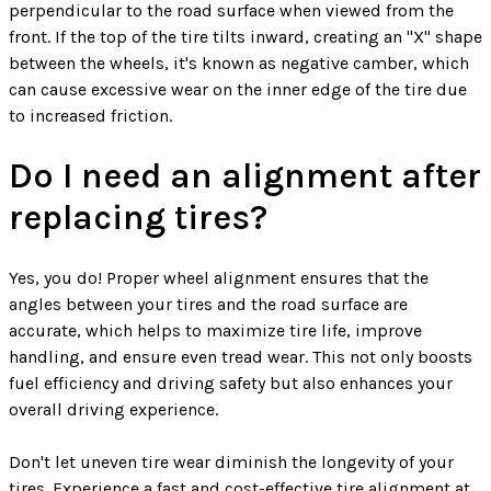
perpendicular to the road surface when viewed from the
front. If the top of the tire tilts inward, creating an "X" shape
between the wheels, it's known as negative camber, which
can cause excessive wear on the inner edge of the tire due
to increased friction.
Do I need an alignment after
replacing tires?
Yes, you do! Proper wheel alignment ensures that the
angles between your tires and the road surface are
accurate, which helps to maximize tire life, improve
handling, and ensure even tread wear. This not only boosts
fuel efficiency and driving safety but also enhances your
overall driving experience.
Don't let uneven tire wear diminish the longevity of your
tires. Experience a fast and cost-effective tire alignment at