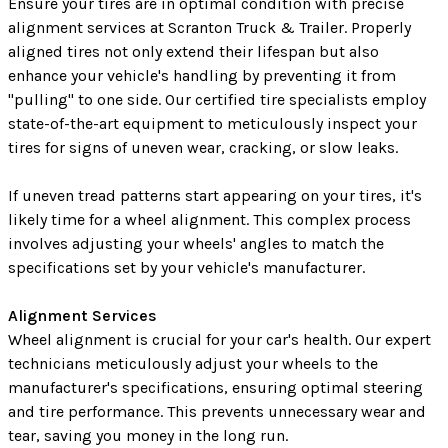
Ensure your tires are in optimal condition with precise
alignment services at Scranton Truck & Trailer. Properly
aligned tires not only extend their lifespan but also
enhance your vehicle's handling by preventing it from
"pulling" to one side. Our certified tire specialists employ
state-of-the-art equipment to meticulously inspect your
tires for signs of uneven wear, cracking, or slow leaks.
If uneven tread patterns start appearing on your tires, it's
likely time for a wheel alignment. This complex process
involves adjusting your wheels' angles to match the
specifications set by your vehicle's manufacturer.
Alignment Services
Wheel alignment is crucial for your car's health. Our expert
technicians meticulously adjust your wheels to the
manufacturer's specifications, ensuring optimal steering
and tire performance. This prevents unnecessary wear and
tear, saving you money in the long run.