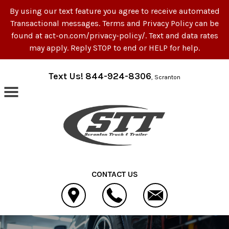
By using our text feature you agree to receive automated
Transactional messages. Terms and Privacy Policy can be
found at act-on.com/privacy-policy/. Text and data rates
may apply. Reply STOP to end or HELP for help.
Skip to main content
Text Us! 844-924-8306
, Scranton
CONTACT US