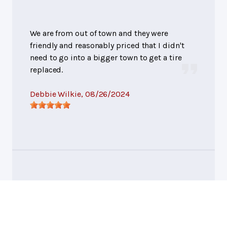
We are from out of town and they were
friendly and reasonably priced that I didn't
need to go into a bigger town to get a tire
replaced.
Debbie Wilkie
, 08/26/2024