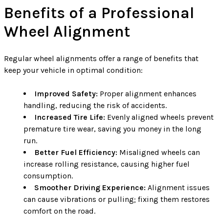
Benefits of a Professional
Wheel Alignment
Regular wheel alignments offer a range of benefits that
keep your vehicle in optimal condition:
Improved Safety:
Proper alignment enhances
handling, reducing the risk of accidents.
Increased Tire Life:
Evenly aligned wheels prevent
premature tire wear, saving you money in the long
run.
Better Fuel Efficiency:
Misaligned wheels can
increase rolling resistance, causing higher fuel
consumption.
Smoother Driving Experience:
Alignment issues
can cause vibrations or pulling; fixing them restores
comfort on the road.