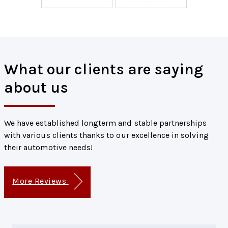
What our clients are saying
about us
We have established longterm and stable partnerships
with various clients thanks to our excellence in solving
their automotive needs!
More Reviews