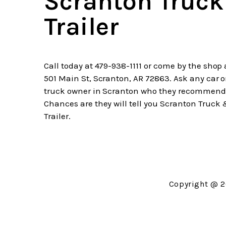
Scranton Truc
Trailer
Call today at
479-938-1111
or come by the shop 
501 Main St, Scranton, AR 72863. Ask any car o
truck owner in Scranton who they recommend
Chances are they will tell you Scranton Truck
Trailer.
Copyright @