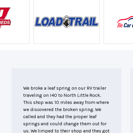
We broke a leaf spring on our RV trailer
traveling on I40 to North Little Rock.
This shop was 10 miles away from where
we discovered the broken spring. We
called and they had the proper leaf
springs and could change them out for
us. We limped to their shop and they got