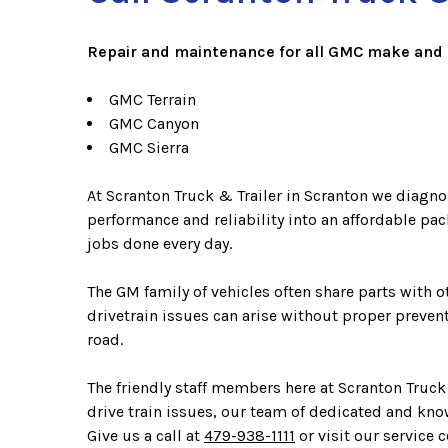
Repair and maintenance for all GMC make and 
GMC Terrain
GMC Canyon
GMC Sierra
At Scranton Truck & Trailer in Scranton we diagno
performance and reliability into an affordable pa
jobs done every day.
The GM family of vehicles often share parts with
drivetrain issues can arise without proper preve
road.
The friendly staff members here at Scranton Truck
drive train issues, our team of dedicated and kno
Give us a call at
479-938-1111
or visit our service c