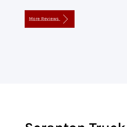
More Reviews