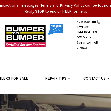
ansactional messages. Terms and Privacy Policy can be found a
Reply STOP to end or HELP for help.
479-938-1111
Text Us!
844-924-8306
501 Main St
Scranton, AR
72863
ILERS FOR SALE
REPAIR TIPS
CONTACT US