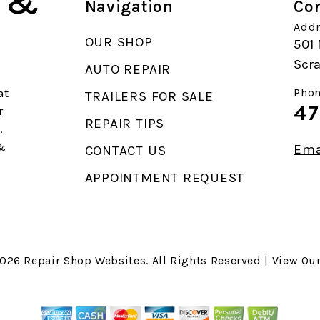
k &
Navigation
Con
Addr
OUR SHOP
501 
Scr
AUTO REPAIR
at
Phon
TRAILERS FOR SALE
47
r
REPAIR TIPS
.
 &
Ema
CONTACT US
APPOINTMENT REQUEST
2026
Repair Shop Websites
. All Rights Reserved | View Ou