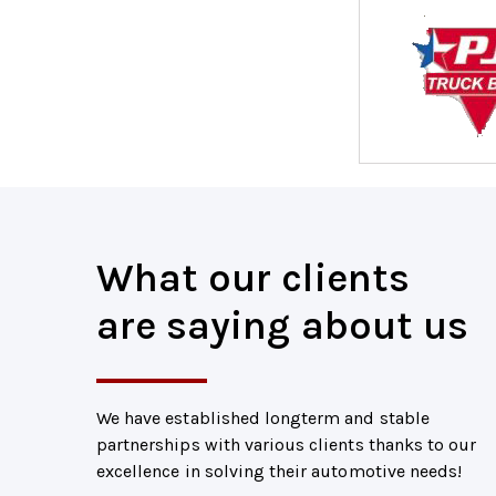
What our clients
are saying about us
We have established longterm and stable
partnerships with various clients thanks to our
excellence in solving their automotive needs!