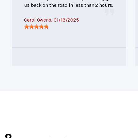
us back on the road in less than 2 hours.
Carol Owens
, 01/18/2025