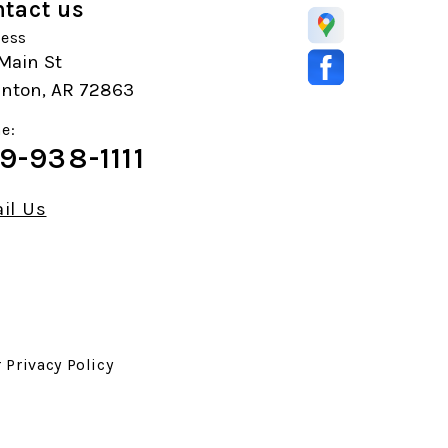
tact us
ess
Main St
anton, AR 72863
e:
9-938-1111
il Us
r
Privacy Policy