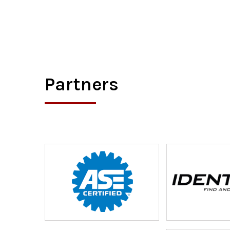
Partners