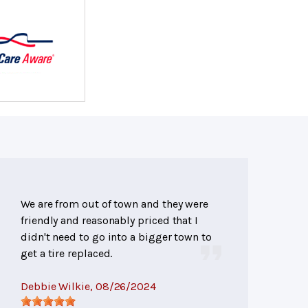
We are from out of town and they were
friendly and reasonably priced that I
didn't need to go into a bigger town to
get a tire replaced.
Debbie Wilkie
, 08/26/2024