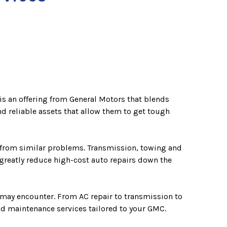
is an offering from General Motors that blends
d reliable assets that allow them to get tough
r from similar problems. Transmission, towing and
greatly reduce high-cost auto repairs down the
 may encounter. From AC repair to transmission to
and maintenance services tailored to your GMC.