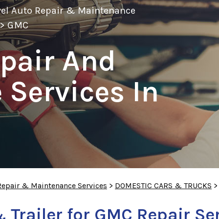
vel Auto Repair & Maintenance
>
GMC
pair And
Services In
Repair & Maintenance Services
>
DOMESTIC CARS & TRUCKS
 Trailer for GMC Repair Se