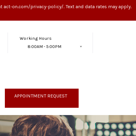
t act-on.com/privacy-policy/. Text and data rates may apply.
Working Hours
8:00AM - 5:00PM
Follow Us
APPOINTMENT REQUEST