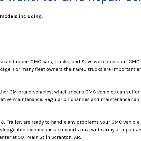
models including:
se and repair GMC cars, trucks, and SUVs with precision. GMC 
ckage. For many fleet owners their GMC trucks are important an
 other GM brand vehicles, which means GMC vehicles can suffe
ntative maintenance. Regular oil changes and maintenance can 
 & Trailer, are ready to handle any problems your GMC vehicle
wledgeable technicians are experts on a wide array of repair 
enter at 501 Main St in Scranton, AR.