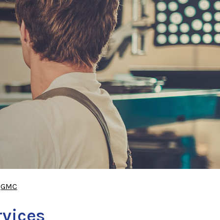
>
GMC
rvices