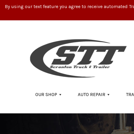
By using our text feature you agree to receive automated Tr
Skip to main content
OUR SHOP
AUTO REPAIR
TRA