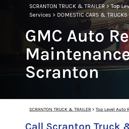
SCRANTON TRUCK & TRAILER
>
Top Le
Services
>
DOMESTIC CARS & TRUCKS
GMC Auto Re
Maintenance 
Scranton
SCRANTON TRUCK & TRAILER
>
Top Level Auto 
Call Scranton Truck &