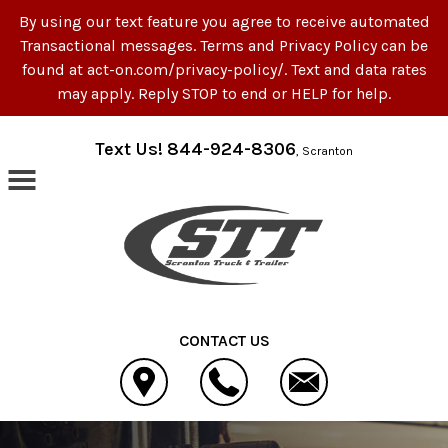
By using our text feature you agree to receive automated
Transactional messages. Terms and Privacy Policy can be
found at act-on.com/privacy-policy/. Text and data rates
may apply. Reply STOP to end or HELP for help.
Skip to main content
Text Us! 844-924-8306
, Scranton
CONTACT US