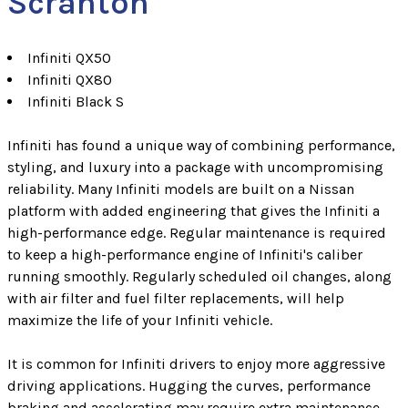
Scranton
Infiniti QX50
Infiniti QX80
Infiniti Black S
Infiniti has found a unique way of combining performance,
styling, and luxury into a package with uncompromising
reliability. Many Infiniti models are built on a Nissan
platform with added engineering that gives the Infiniti a
high-performance edge. Regular maintenance is required
to keep a high-performance engine of Infiniti's caliber
running smoothly. Regularly scheduled oil changes, along
with air filter and fuel filter replacements, will help
maximize the life of your Infiniti vehicle.
It is common for Infiniti drivers to enjoy more aggressive
driving applications. Hugging the curves, performance
braking and accelerating may require extra maintenance