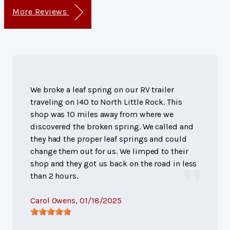
More Reviews
We broke a leaf spring on our RV trailer
traveling on I40 to North Little Rock. This
shop was 10 miles away from where we
discovered the broken spring. We called and
they had the proper leaf springs and could
change them out for us. We limped to their
shop and they got us back on the road in less
than 2 hours.
Carol Owens
, 01/18/2025