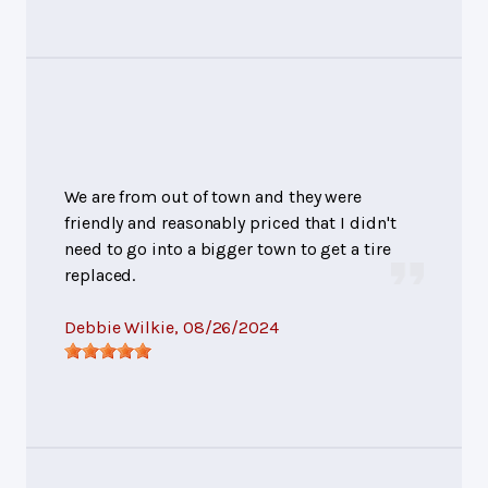
We are from out of town and they were
friendly and reasonably priced that I didn't
need to go into a bigger town to get a tire
replaced.
Debbie Wilkie
, 08/26/2024