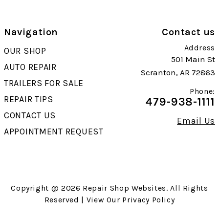
Navigation
Contact us
Address
OUR SHOP
501 Main St
AUTO REPAIR
Scranton, AR 72863
TRAILERS FOR SALE
Phone:
REPAIR TIPS
479-938-1111
CONTACT US
Email Us
APPOINTMENT REQUEST
Copyright @
2026
Repair Shop Websites
. All Rights
Reserved | View Our
Privacy Policy