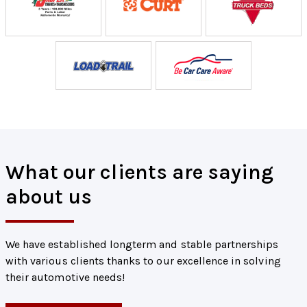
What our clients are saying
about us
We have established longterm and stable partnerships
with various clients thanks to our excellence in solving
their automotive needs!