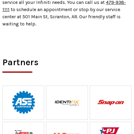
service all your Infiniti needs. You can call us at
479-938-
1111
to schedule an appointment or stop by our service
center at 501 Main St, Scranton, AR. Our friendly staff is
waiting to help.
Partners