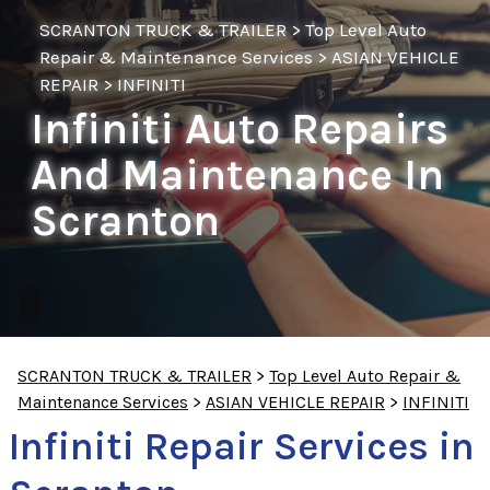
SCRANTON TRUCK & TRAILER
>
Top Level Auto
Repair & Maintenance Services
>
ASIAN VEHICLE
REPAIR
>
INFINITI
Infiniti Auto Repairs
And Maintenance In
Scranton
SCRANTON TRUCK & TRAILER
>
Top Level Auto Repair &
Maintenance Services
>
ASIAN VEHICLE REPAIR
>
INFINITI
Infiniti Repair Services in