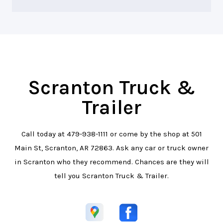
Scranton Truck &
Trailer
Call today at
479-938-1111
or come by the shop at 501
Main St, Scranton, AR 72863. Ask any car or truck owner
in Scranton who they recommend. Chances are they will
tell you Scranton Truck & Trailer.