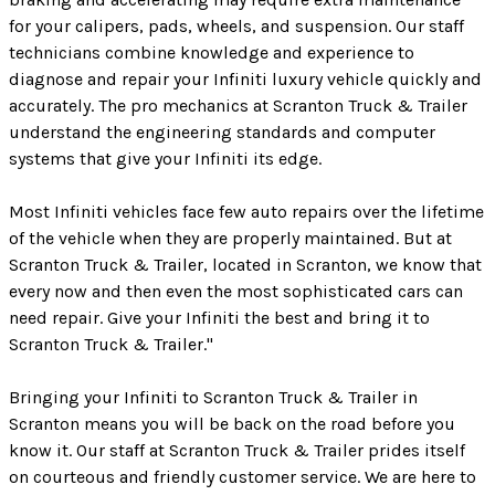
for your calipers, pads, wheels, and suspension. Our staff
technicians combine knowledge and experience to
diagnose and repair your Infiniti luxury vehicle quickly and
accurately. The pro mechanics at Scranton Truck & Trailer
understand the engineering standards and computer
systems that give your Infiniti its edge.
Most Infiniti vehicles face few auto repairs over the lifetime
of the vehicle when they are properly maintained. But at
Scranton Truck & Trailer, located in Scranton, we know that
every now and then even the most sophisticated cars can
need repair. Give your Infiniti the best and bring it to
Scranton Truck & Trailer."
Bringing your Infiniti to Scranton Truck & Trailer in
Scranton means you will be back on the road before you
know it. Our staff at Scranton Truck & Trailer prides itself
on courteous and friendly customer service. We are here to