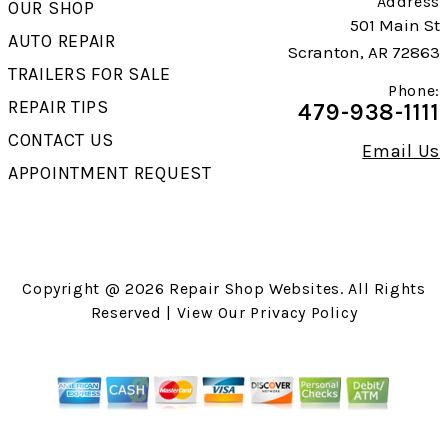
Address
OUR SHOP
501 Main St
AUTO REPAIR
Scranton, AR 72863
TRAILERS FOR SALE
Phone:
REPAIR TIPS
479-938-1111
CONTACT US
Email Us
APPOINTMENT REQUEST
Copyright @
2026
Repair Shop Websites
. All Rights
Reserved | View Our
Privacy Policy