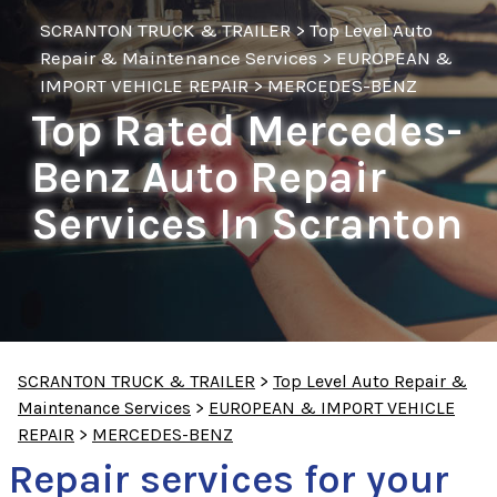
SCRANTON TRUCK & TRAILER
>
Top Level Auto
Repair & Maintenance Services
>
EUROPEAN &
IMPORT VEHICLE REPAIR
>
MERCEDES-BENZ
Top Rated Mercedes-
Benz Auto Repair
Services In Scranton
SCRANTON TRUCK & TRAILER
>
Top Level Auto Repair &
Maintenance Services
>
EUROPEAN & IMPORT VEHICLE
REPAIR
>
MERCEDES-BENZ
Repair services for your