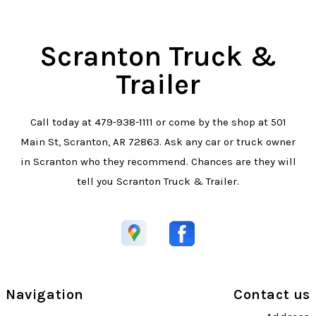
Scranton Truck &
Trailer
Call today at
479-938-1111
or come by the shop at 501
Main St, Scranton, AR 72863. Ask any car or truck owner
in Scranton who they recommend. Chances are they will
tell you Scranton Truck & Trailer.
Navigation
Contact us