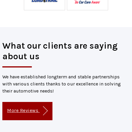
What our clients are saying
about us
We have established longterm and stable partnerships
with various clients thanks to our excellence in solving
their automotive needs!
More Reviews