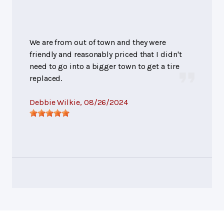
We are from out of town and they were
friendly and reasonably priced that I didn't
need to go into a bigger town to get a tire
replaced.
Debbie Wilkie
, 08/26/2024