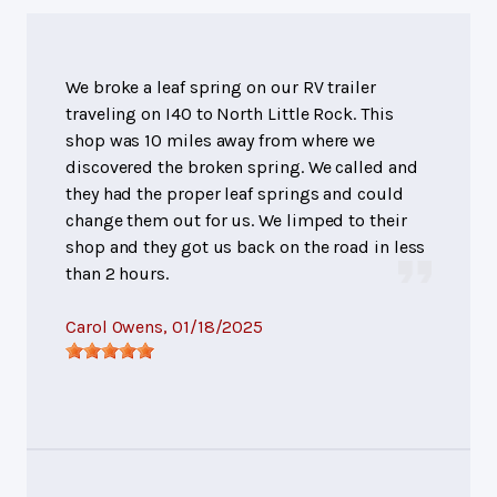
We broke a leaf spring on our RV trailer
traveling on I40 to North Little Rock. This
shop was 10 miles away from where we
discovered the broken spring. We called and
they had the proper leaf springs and could
change them out for us. We limped to their
shop and they got us back on the road in less
than 2 hours.
Carol Owens
, 01/18/2025