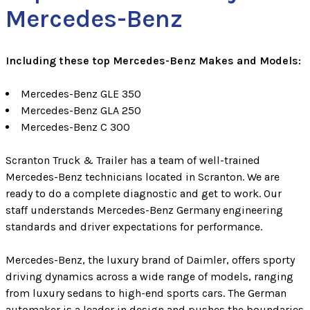
Mercedes-Benz
Including these top Mercedes-Benz Makes and Models:
Mercedes-Benz GLE 350
Mercedes-Benz GLA 250
Mercedes-Benz C 300
Scranton Truck & Trailer has a team of well-trained
Mercedes-Benz technicians located in Scranton. We are
ready to do a complete diagnostic and get to work. Our
staff understands Mercedes-Benz Germany engineering
standards and driver expectations for performance.
Mercedes-Benz, the luxury brand of Daimler, offers sporty
driving dynamics across a wide range of models, ranging
from luxury sedans to high-end sports cars. The German
automaker is a leader in design and pushes the boundaries