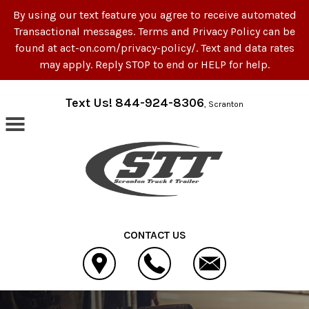
By using our text feature you agree to receive automated
Transactional messages. Terms and Privacy Policy can be
found at act-on.com/privacy-policy/. Text and data rates
may apply. Reply STOP to end or HELP for help.
Skip to main content
Text Us! 844-924-8306
, Scranton
CONTACT US