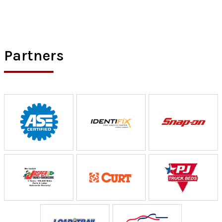
Partners