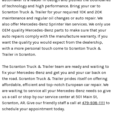
of technology and high performance. Bring your car to
Scranton Truck & Trailer for your required 10K and 20K
maintenance and regular oil changes or auto repair. We
also offer Mercedes-Benz Sprinter Van services. We only use
OEM quality Mercedes-Benz parts to make sure that your
auto repairs comply with the manufacture warranty. If you
want the quality you would expect from the dealership,
with a more personal touch come to Scranton Truck &
Trailer in Scranton.
The Scranton Truck & Trailer team are ready and waiting to
fix your Mercedes-Benz and get you and your car back on
the road. Scranton Truck & Trailer prides itself on offering
affordable, efficient and top-notch European car repair. We
are waiting to service all your Mercedes-Benz needs so give
us a call or stop by our service center at 501 Main St,
Scranton, AR. Give our friendly staff a call at
479-938-1111
to
schedule your appointment today.