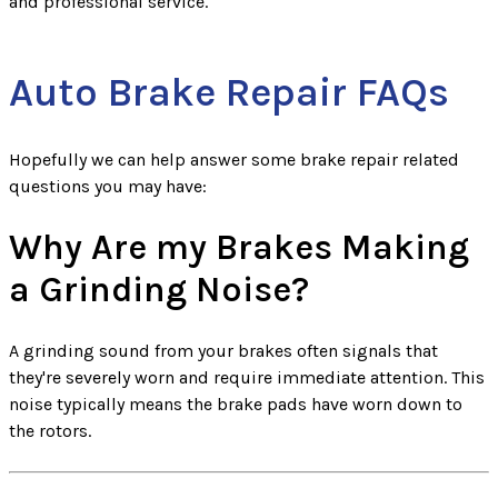
and professional service.
Auto Brake Repair FAQs
Hopefully we can help answer some brake repair related
questions you may have:
Why Are my Brakes Making
a Grinding Noise?
A grinding sound from your brakes often signals that
they're severely worn and require immediate attention. This
noise typically means the brake pads have worn down to
the rotors.