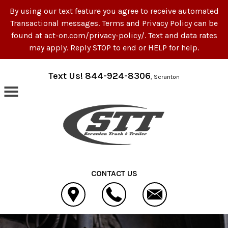
By using our text feature you agree to receive automated
Transactional messages. Terms and Privacy Policy can be
found at act-on.com/privacy-policy/. Text and data rates
may apply. Reply STOP to end or HELP for help.
Skip to main content
Text Us! 844-924-8306
, Scranton
CONTACT US