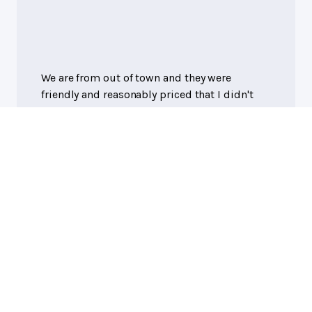
We are from out of town and they were
friendly and reasonably priced that I didn't
need to go into a bigger town to get a tire
replaced.
Debbie Wilkie
, 08/26/2024