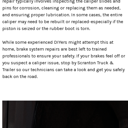
repair typically involves inspecting the caliper slides and
pins for corrosion, cleaning or replacing them as needed,
and ensuring proper lubrication. In some cases, the entire
caliper may need to be rebuilt or replaced-especially if the
piston is seized or the rubber boot is torn.
While some experienced DIYers might attempt this at
home, brake system repairs are best left to trained
professionals to ensure your safety. If your brakes feel off or
you suspect a caliper issue, stop by Scranton Truck &
Trailer so our technicians can take a look and get you safely
back on the road.