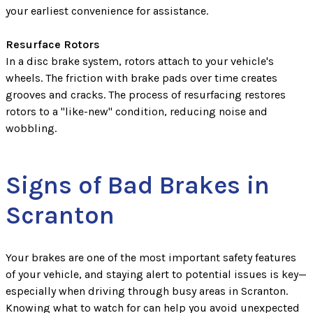
your earliest convenience for assistance.
Resurface Rotors
In a disc brake system, rotors attach to your vehicle's
wheels. The friction with brake pads over time creates
grooves and cracks. The process of resurfacing restores
rotors to a "like-new" condition, reducing noise and
wobbling.
Signs of Bad Brakes in
Scranton
Your brakes are one of the most important safety features
of your vehicle, and staying alert to potential issues is key—
especially when driving through busy areas in Scranton.
Knowing what to watch for can help you avoid unexpected