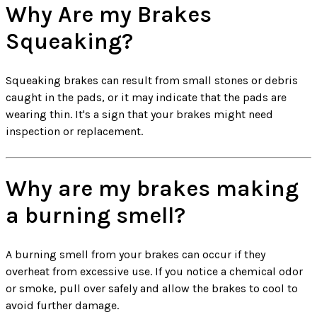
Why Are my Brakes
Squeaking?
Squeaking brakes can result from small stones or debris
caught in the pads, or it may indicate that the pads are
wearing thin. It's a sign that your brakes might need
inspection or replacement.
Why are my brakes making
a burning smell?
A burning smell from your brakes can occur if they
overheat from excessive use. If you notice a chemical odor
or smoke, pull over safely and allow the brakes to cool to
avoid further damage.