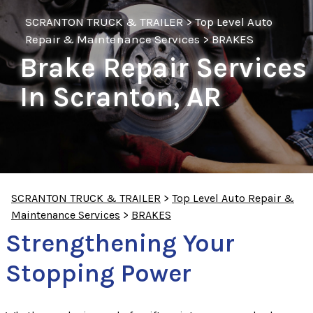
SCRANTON TRUCK & TRAILER
>
Top Level Auto
Repair & Maintenance Services
>
BRAKES
Brake Repair Services
In Scranton, AR
SCRANTON TRUCK & TRAILER
>
Top Level Auto Repair &
Maintenance Services
>
BRAKES
Strengthening Your
Stopping Power