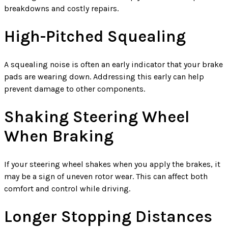
breakdowns and costly repairs.
High-Pitched Squealing
A squealing noise is often an early indicator that your brake
pads are wearing down. Addressing this early can help
prevent damage to other components.
Shaking Steering Wheel
When Braking
If your steering wheel shakes when you apply the brakes, it
may be a sign of uneven rotor wear. This can affect both
comfort and control while driving.
Longer Stopping Distances