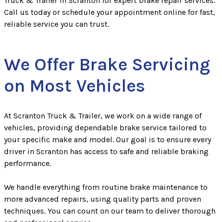
Truck & Trailer in Scranton for expert brake repair services.
Call us today or schedule your appointment online for fast,
reliable service you can trust.
We Offer Brake Servicing
on Most Vehicles
At Scranton Truck & Trailer, we work on a wide range of
vehicles, providing dependable brake service tailored to
your specific make and model. Our goal is to ensure every
driver in Scranton has access to safe and reliable braking
performance.
We handle everything from routine brake maintenance to
more advanced repairs, using quality parts and proven
techniques. You can count on our team to deliver thorough