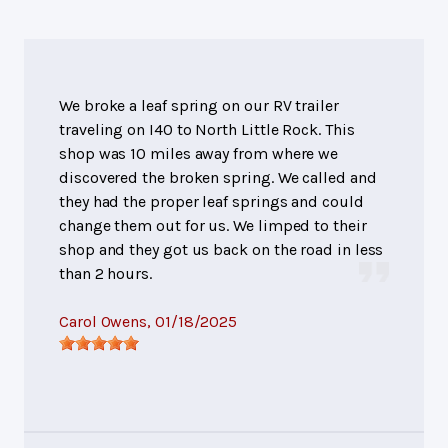
We broke a leaf spring on our RV trailer
traveling on I40 to North Little Rock. This
shop was 10 miles away from where we
discovered the broken spring. We called and
they had the proper leaf springs and could
change them out for us. We limped to their
shop and they got us back on the road in less
than 2 hours.
Carol Owens
, 01/18/2025