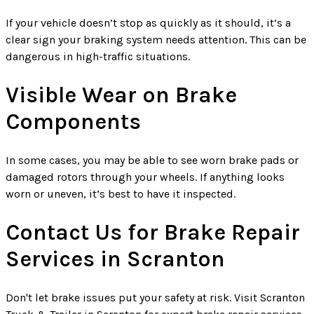
If your vehicle doesn’t stop as quickly as it should, it’s a
clear sign your braking system needs attention. This can be
dangerous in high-traffic situations.
Visible Wear on Brake
Components
In some cases, you may be able to see worn brake pads or
damaged rotors through your wheels. If anything looks
worn or uneven, it’s best to have it inspected.
Contact Us for Brake Repair
Services in Scranton
Don't let brake issues put your safety at risk. Visit Scranton