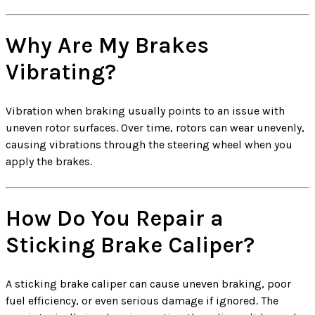
Why Are My Brakes
Vibrating?
Vibration when braking usually points to an issue with
uneven rotor surfaces. Over time, rotors can wear unevenly,
causing vibrations through the steering wheel when you
apply the brakes.
How Do You Repair a
Sticking Brake Caliper?
A sticking brake caliper can cause uneven braking, poor
fuel efficiency, or even serious damage if ignored. The