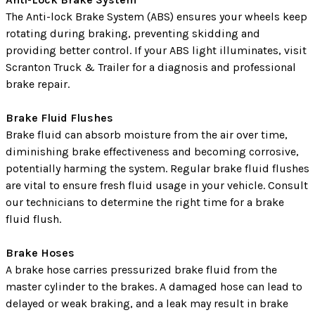
The Anti-lock Brake System (ABS) ensures your wheels keep
rotating during braking, preventing skidding and
providing better control. If your ABS light illuminates, visit
Scranton Truck & Trailer for a diagnosis and professional
brake repair.
Brake Fluid Flushes
Brake fluid can absorb moisture from the air over time,
diminishing brake effectiveness and becoming corrosive,
potentially harming the system. Regular brake fluid flushes
are vital to ensure fresh fluid usage in your vehicle. Consult
our technicians to determine the right time for a brake
fluid flush.
Brake Hoses
A brake hose carries pressurized brake fluid from the
master cylinder to the brakes. A damaged hose can lead to
delayed or weak braking, and a leak may result in brake