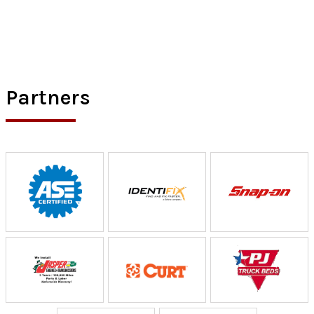
Partners