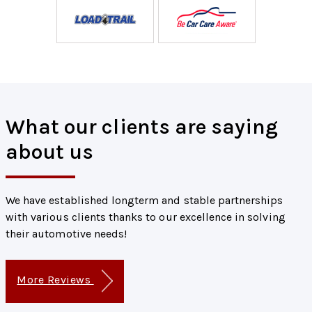
What our clients are saying
about us
We have established longterm and stable partnerships
with various clients thanks to our excellence in solving
their automotive needs!
More Reviews