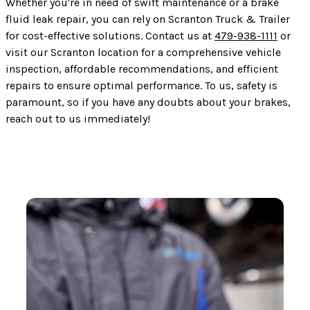
Whether you're in need of swift maintenance or a brake
fluid leak repair, you can rely on Scranton Truck & Trailer
for cost-effective solutions. Contact us at
479-938-1111
or
visit our Scranton location for a comprehensive vehicle
inspection, affordable recommendations, and efficient
repairs to ensure optimal performance. To us, safety is
paramount, so if you have any doubts about your brakes,
reach out to us immediately!