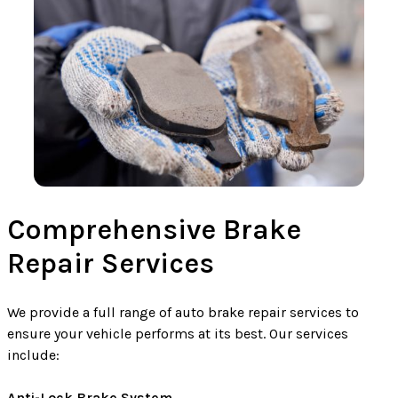
Comprehensive Brake
Repair Services
We provide a full range of auto brake repair services to
ensure your vehicle performs at its best. Our services
include:
Anti-Lock Brake System