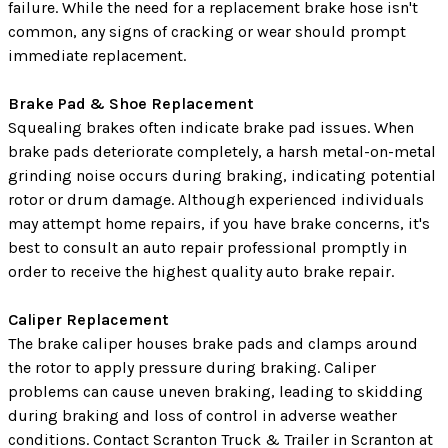
failure. While the need for a replacement brake hose isn't
common, any signs of cracking or wear should prompt
immediate replacement.
Brake Pad & Shoe Replacement
Squealing brakes often indicate brake pad issues. When
brake pads deteriorate completely, a harsh metal-on-metal
grinding noise occurs during braking, indicating potential
rotor or drum damage. Although experienced individuals
may attempt home repairs, if you have brake concerns, it's
best to consult an auto repair professional promptly in
order to receive the highest quality auto brake repair.
Caliper Replacement
The brake caliper houses brake pads and clamps around
the rotor to apply pressure during braking. Caliper
problems can cause uneven braking, leading to skidding
during braking and loss of control in adverse weather
conditions. Contact Scranton Truck & Trailer in Scranton at